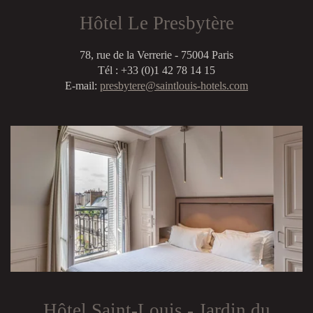
Hôtel Le Presbytère
78, rue de la Verrerie - 75004 Paris
Tél : +33 (0)1 42 78 14 15
E-mail:
presbytere@saintlouis-hotels.com
Hôtel Saint-Louis - Jardin du