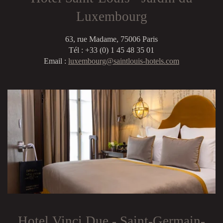
Luxembourg
63, rue Madame, 75006 Paris
Tél : +33 (0) 1 45 48 35 01
Email :
luxembourg@saintlouis-hotels.com
Hotel Vinci Due - Saint-Germain-