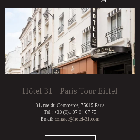
Hôtel 31 - Paris Tour Eiffel
31, rue du Commerce, 75015 Paris
Tél : +33 (0)1 87 04 07 75
Email:
contact@hotel-31.com