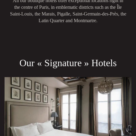
All our boutique hotels offer exceptional locations right in
the centre of Paris, in emblematic districts such as the Île
Saint-Louis, the Marais, Pigalle, Saint-Germain-des-Près, the
Latin Quarter and Montmartre.
Our « Signature » Hotels