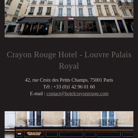
Crayon Rouge Hotel - Louvre Palais
Royal
42, rue Croix des Petits Champs, 75001 Paris
Tél : +33 (0)1 42 96 01 60
E-mail :
contact@hotelcrayonrouge.com