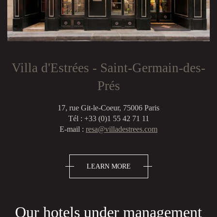
Villa d'Estrées - Saint-Germain-des-
Prés
17, rue Git-le-Coeur, 75006 Paris
Tél : +33 (0)1 55 42 71 11
E-mail :
resa@villadestrees.com
LEARN MORE
Our hotels under management