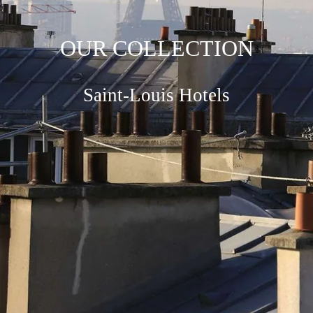
OUR COLLECTION
Saint-Louis Hotels