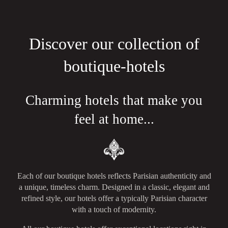
Discover our collection of
boutique-hotels
Charming hotels that make you
feel at home...
Each of our boutique hotels reflects Parisian authenticity and
a unique, timeless charm. Designed in a classic, elegant and
refined style, our hotels offer a typically Parisian character
with a touch of modernity.