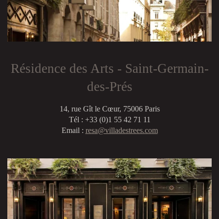
Résidence des Arts - Saint-Germain-
des-Prés
14, rue Gît le Cœur, 75006 Paris
Tél : +33 (0)1 55 42 71 11
Email :
resa@villadestrees.com