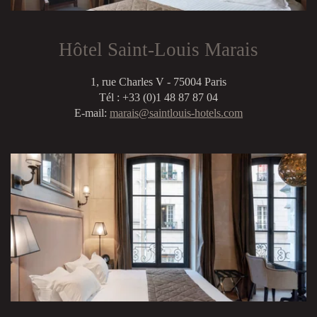
Hôtel Saint-Louis Marais
1, rue Charles V - 75004 Paris
Tél : +33 (0)1 48 87 87 04
E-mail:
marais@saintlouis-hotels.com