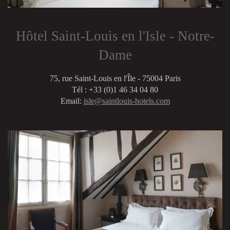
Hôtel Saint-Louis en l'Isle - Notre-
Dame
75, rue Saint-Louis en l'Île - 75004 Paris
Tél : +33 (0)1 46 34 04 80
Email:
isle@saintlouis-hotels.com