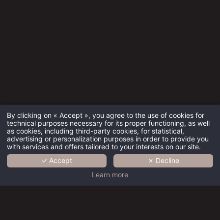
By clicking on « Accept », you agree to the use of cookies for
technical purposes necessary for its proper functioning, as well
as cookies, including third-party cookies, for statistical,
advertising or personalization purposes in order to provide you
with services and offers tailored to your interests on our site.
✓ Accept
✗ Decline
HOME
Learn more
COLLECTION
BRAND