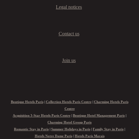
Legal notices
Contact us
Join us
Boutique Hotels Paris
|
Collection Hotels Paris Centre
|
Charming Hotels Paris
Centre
Acquisition 3-Star Hotels Paris Centre
|
Boutique Hotel Management Paris
|
Charming Hotel Group Paris
Romantic Stay in Paris
|
Summer Holidays in Paris
|
Family Stay in Paris
|
Hotels Notre Dame Paris
|
Hotels Paris Marais