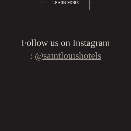
LEARN MORE
Follow us on Instagram
:
@saintlouishotels