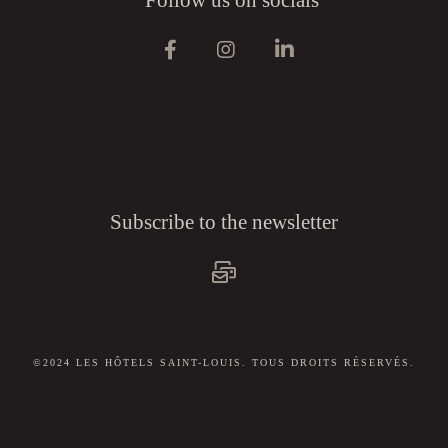
Subscribe to the newsletter
©2024 LES HÔTELS SAINT-LOUIS. TOUS DROITS RÉSERVÉS.