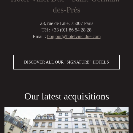
des-Prés
28, rue de Lille, 75007 Paris
Tél : +33 (0)1 86 54 28 28
Email :
bonjour@hotelvincidue.com
DISCOVER ALL OUR "SIGNATURE" HOTELS
Our latest acquisitions