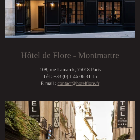
Hôtel de Flore - Montmartre
108, rue Lamarck, 75018 Paris
Tél : +33 (0) 1 46 06 31 15
E-mail :
contact@hotelflore.fr