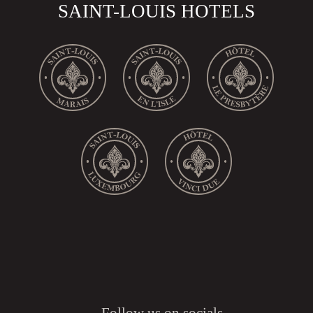
SAINT-LOUIS HOTELS
Follow us on socials