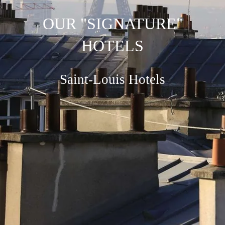
OUR "SIGNATURE"
HOTELS
Saint-Louis Hotels