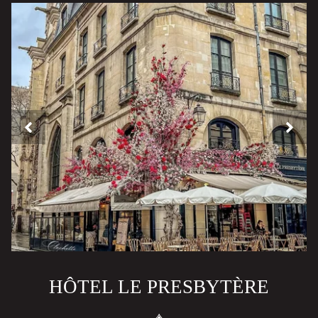
HÔTEL LE PRESBYTÈRE