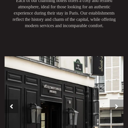
Each of our charming hotels offers a cosy and refined
atmosphere, ideal for those looking for an authentic
experience during their stay in Paris. Our establishments
reflect the history and charm of the capital, while offering
modern services and incomparable comfort.