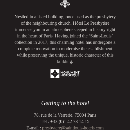
Nestled in a listed building, once used as the presbytery
of the neighbouring church, Hôtel Le Presbytère
immerses you in an atmosphere steeped in history right
in the heart of Paris. Having joined the ‘Saint-Louis’
collection in 2017, this charming hotel has undergone a
complete renovation to modernise the establishment
while preserving the unique, historic character of this
building.
Getting to the hotel
78, rue de la Verrerie, 75004 Paris
Tél : +33 (0)1 42 78 14 15
E-mail :
presbytere@saintlouis-hotels.com