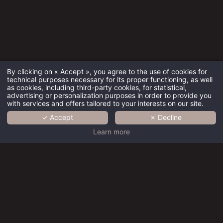
By clicking on « Accept », you agree to the use of cookies for
technical purposes necessary for its proper functioning, as well
as cookies, including third-party cookies, for statistical,
advertising or personalization purposes in order to provide you
with services and offers tailored to your interests on our site.
✓ Accept
✗ Decline
HOME
Learn more
COLLECTION
BRAND
Charming
Charming
Charming
Charming
Charming
EXPERTISE
hotels
hotels
hotels
hotels
hotels
Paris
Paris
Paris
Paris
Paris
RECRUITMENT
Centre -
Centre -
Centre -
Centre -
Centre -