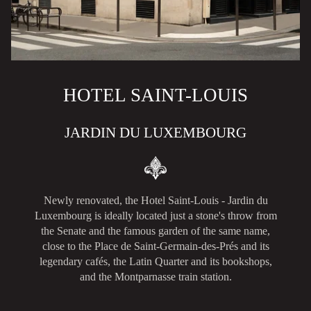
HOTEL SAINT-LOUIS
JARDIN DU LUXEMBOURG
Newly renovated, the Hotel Saint-Louis - Jardin du
Luxembourg is ideally located just a stone's throw from
the Senate and the famous garden of the same name,
close to the Place de Saint-Germain-des-Prés and its
legendary cafés, the Latin Quarter and its bookshops,
and the Montparnasse train station.