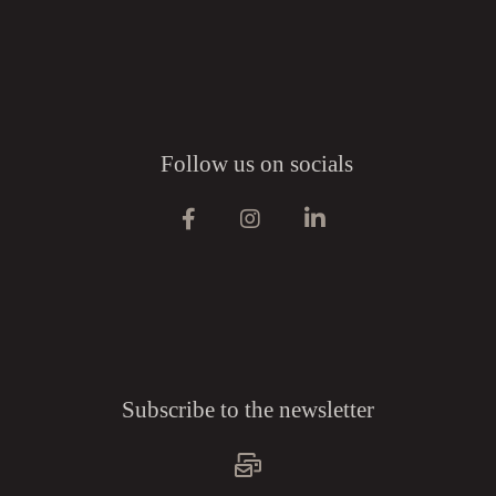
Follow us on socials
Subscribe to the newsletter