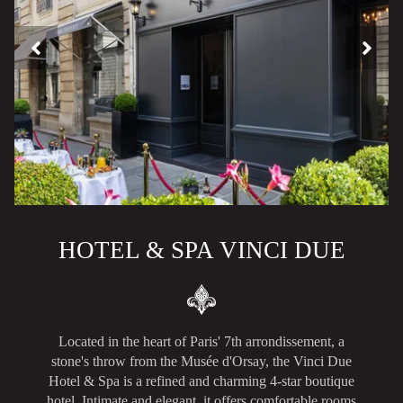
HOTEL & SPA VINCI DUE
Located in the heart of Paris' 7th arrondissement, a
stone's throw from the Musée d'Orsay, the Vinci Due
Hotel & Spa is a refined and charming 4-star boutique
hotel. Intimate and elegant, it offers comfortable rooms