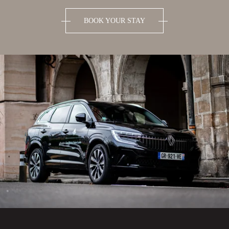
BOOK YOUR STAY