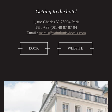
Getting to the hotel
1, rue Charles V, 75004 Paris
Tél : +33 (0)1 48 87 87 04
Email :
marais@saintlouis-hotels.com
BOOK
WEBSITE