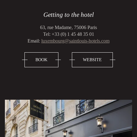
Getting to the hotel
63, rue Madame, 75006 Paris
Tel: +33 (0) 1 45 48 35 01
Email:
luxembourg@saintlouis-hotels.com
BOOK
WEBSITE