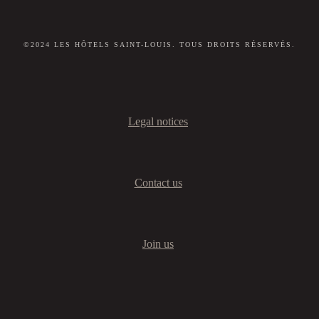
©2024 LES HÔTELS SAINT-LOUIS. TOUS DROITS RÉSERVÉS.
Legal notices
Contact us
Join us