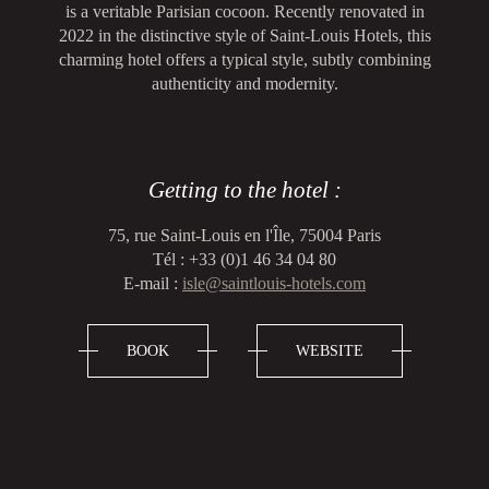
is a veritable Parisian cocoon. Recently renovated in
2022 in the distinctive style of Saint-Louis Hotels, this
charming hotel offers a typical style, subtly combining
authenticity and modernity.
Getting to the hotel :
75, rue Saint-Louis en l'Île, 75004 Paris
Tél : +33 (0)1 46 34 04 80
E-mail :
isle@saintlouis-hotels.com
BOOK
WEBSITE