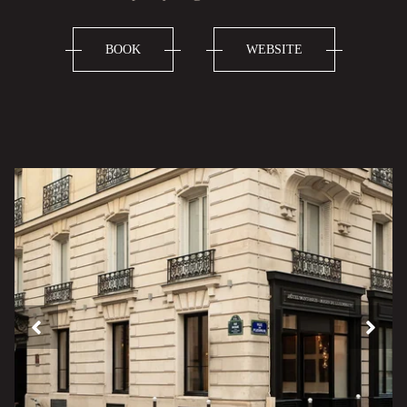
BOOK
WEBSITE