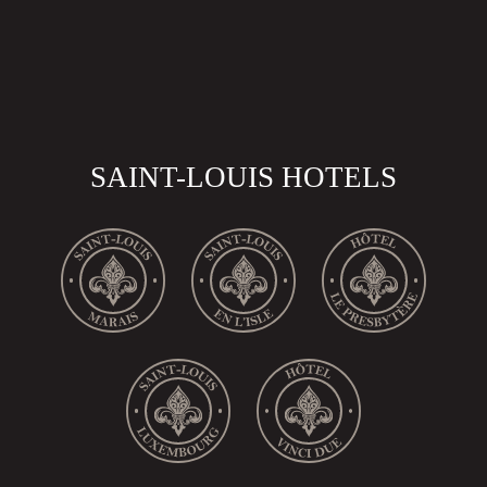
SAINT-LOUIS HOTELS