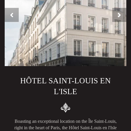
HÔTEL SAINT-LOUIS EN
L'ISLE
Boasting an exceptional location on the Île Saint-Louis,
right in the heart of Paris, the Hôtel Saint-Louis en l'Isle