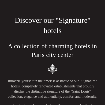
Discover our "Signature"
hotels
A collection of charming hotels in
Paris city center
Immerse yourself in the timeless aesthetic of our "Signature"
hotels, completely renovated establishments that proudly
display the distinctive signature of the "Saint-Louis"
collection: elegance and authenticity, comfort and modernity.