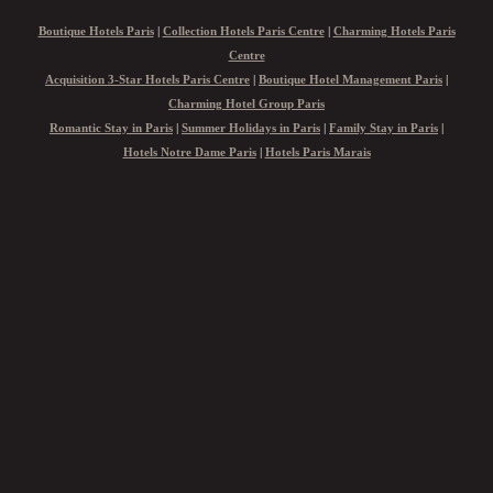
Boutique Hotels Paris
|
Collection Hotels Paris Centre
|
Charming Hotels Paris
Centre
Acquisition 3-Star Hotels Paris Centre
|
Boutique Hotel Management Paris
|
Charming Hotel Group Paris
Romantic Stay in Paris
|
Summer Holidays in Paris
|
Family Stay in Paris
|
Hotels Notre Dame Paris
|
Hotels Paris Marais