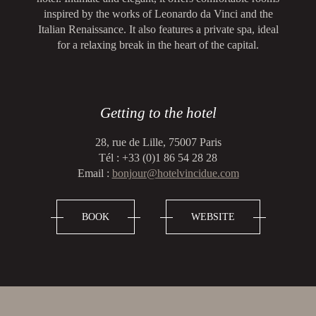
inspired by the works of Leonardo da Vinci and the
Italian Renaissance. It also features a private spa, ideal
for a relaxing break in the heart of the capital.
Getting to the hotel
28, rue de Lille, 75007 Paris
Tél : +33 (0)1 86 54 28 28
Email :
bonjour@hotelvincidue.com
BOOK
WEBSITE