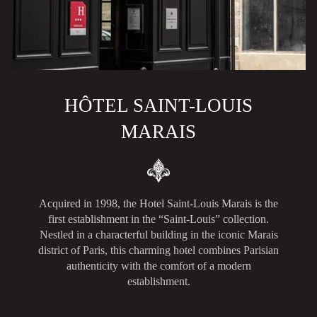
HÔTEL SAINT-LOUIS
MARAIS
Acquired in 1998, the Hotel Saint-Louis Marais is the
first establishment in the “Saint-Louis” collection.
Nestled in a characterful building in the iconic Marais
district of Paris, this charming hotel combines Parisian
authenticity with the comfort of a modern
establishment.