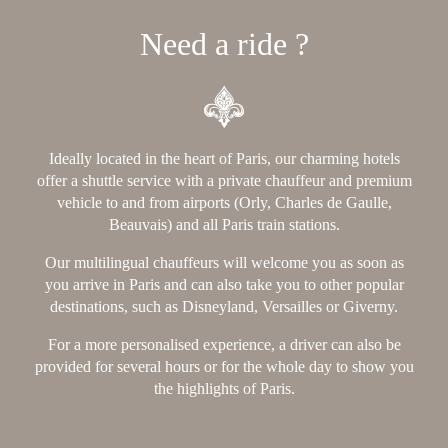
Need a ride ?
Ideally located in the heart of Paris, our charming hotels
offer a shuttle service with a private chauffeur and premium
vehicle to and from airports (Orly, Charles de Gaulle,
Beauvais) and all Paris train stations.
Our multilingual chauffeurs will welcome you as soon as
you arrive in Paris and can also take you to other popular
destinations, such as Disneyland, Versailles or Giverny.
For a more personalised experience, a driver can also be
provided for several hours or for the whole day to show you
the highlights of Paris.