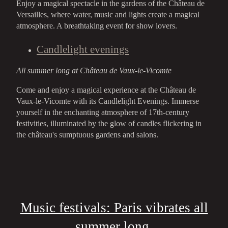
Enjoy a magical spectacle in the gardens of the Château de
Versailles, where water, music and lights create a magical
atmosphere. A breathtaking event for show lovers.
Candlelight evenings
All summer long at Château de Vaux-le-Vicomte
Come and enjoy a magical experience at the Château de
Vaux-le-Vicomte with its Candlelight Evenings. Immerse
yourself in the enchanting atmosphere of 17th-century
festivities, illuminated by the glow of candles flickering in
the château's sumptuous gardens and salons.
Music festivals: Paris vibrates all
summer long