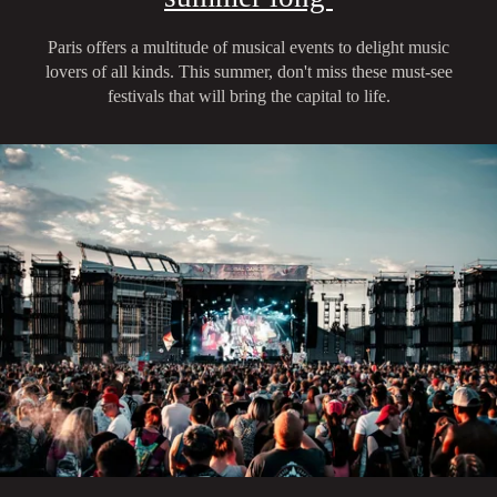
Paris offers a multitude of musical events to delight music
lovers of all kinds. This summer, don't miss these must-see
festivals that will bring the capital to life.