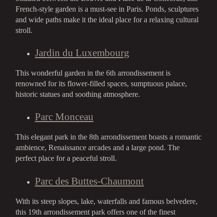
French-style garden is a must-see in Paris. Ponds, sculptures
and wide paths make it the ideal place for a relaxing cultural
stroll.
Jardin du Luxembourg
This wonderful garden in the 6th arrondissement is
renowned for its flower-filled spaces, sumptuous palace,
historic statues and soothing atmosphere.
Parc Monceau
This elegant park in the 8th arrondissement boasts a romantic
ambience, Renaissance arcades and a large pond. The
perfect place for a peaceful stroll.
Parc des Buttes-Chaumont
With its steep slopes, lake, waterfalls and famous belvedere,
this 19th arrondissement park offers one of the finest