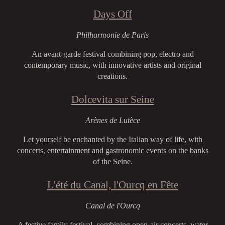
Days Off
Philharmonie de Paris
An avant-garde festival combining pop, electro and
contemporary music, with innovative artists and original
creations.
Dolcevita sur Seine
Arènes de Lutèce
Let yourself be enchanted by the Italian way of life, with
concerts, entertainment and gastronomic events on the banks
of the Seine.
L'été du Canal, l'Ourcq en Fête
Canal de l'Ourcq
A festive family festival, combining open-air concerts, water