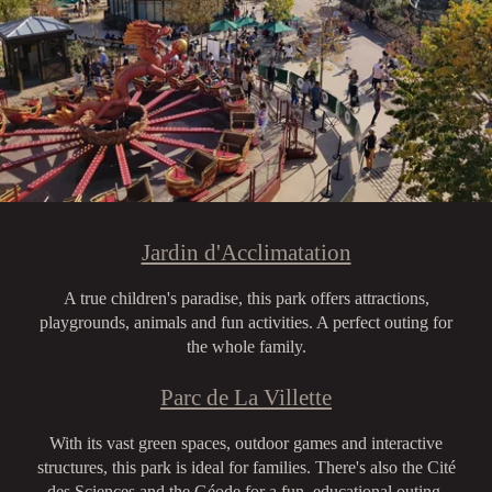
Jardin d'Acclimatation
A true children's paradise, this park offers attractions,
playgrounds, animals and fun activities. A perfect outing for
the whole family.
Parc de La Villette
With its vast green spaces, outdoor games and interactive
structures, this park is ideal for families. There's also the Cité
des Sciences and the Géode for a fun, educational outing.