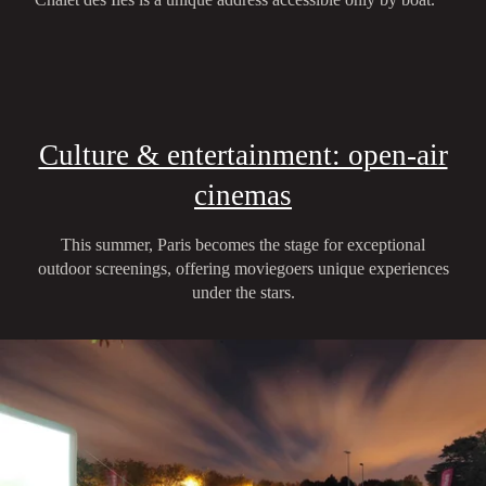
Culture & entertainment: open-air
cinemas
This summer, Paris becomes the stage for exceptional
outdoor screenings, offering moviegoers unique experiences
under the stars.