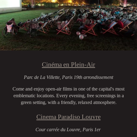
Cinéma en Plein-Air
Parc de La Villette, Paris 19th arrondissement
Come and enjoy open-air films in one of the capital's most
emblematic locations. Every evening, free screenings in a
green setting, with a friendly, relaxed atmosphere.
Cinema Paradiso Louvre
Cour carrée du Louvre, Paris 1er