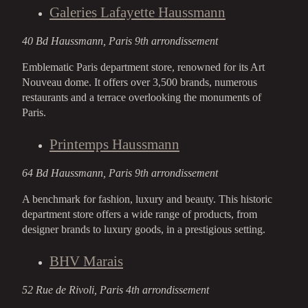
Galeries Lafayette Haussmann
40 Bd Haussmann, Paris 9th arrondissement
Emblematic Paris department store, renowned for its Art
Nouveau dome. It offers over 3,500 brands, numerous
restaurants and a terrace overlooking the monuments of
Paris.
Printemps Haussmann
64 Bd Haussmann, Paris 9th arrondissement
A benchmark for fashion, luxury and beauty. This historic
department store offers a wide range of products, from
designer brands to luxury goods, in a prestigious setting.
BHV Marais
52 Rue de Rivoli, Paris 4th arrondissement