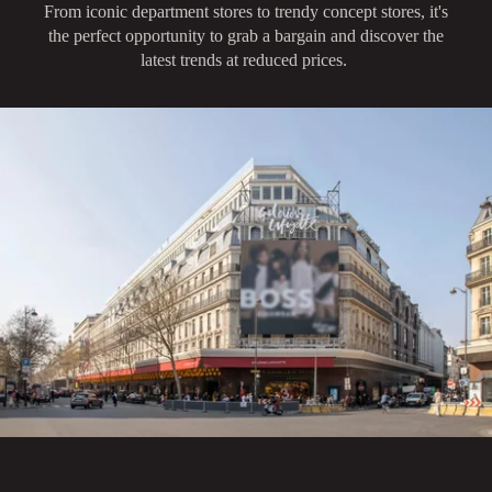
From iconic department stores to trendy concept stores, it's
the perfect opportunity to grab a bargain and discover the
latest trends at reduced prices.