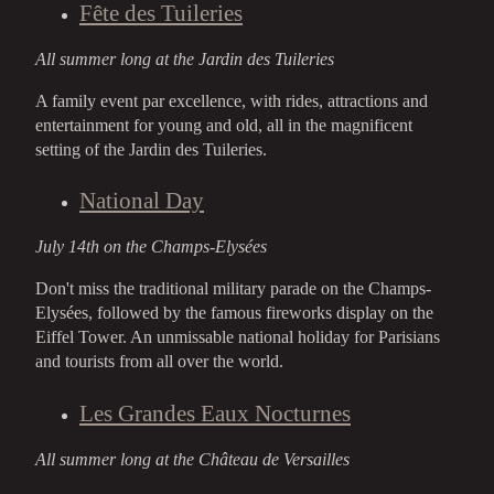
Fête des Tuileries
All summer long at the Jardin des Tuileries
A family event par excellence, with rides, attractions and
entertainment for young and old, all in the magnificent
setting of the Jardin des Tuileries.
National Day
July 14th on the Champs-Elysées
Don't miss the traditional military parade on the Champs-
Elysées, followed by the famous fireworks display on the
Eiffel Tower. An unmissable national holiday for Parisians
and tourists from all over the world.
Les Grandes Eaux Nocturnes
All summer long at the Château de Versailles