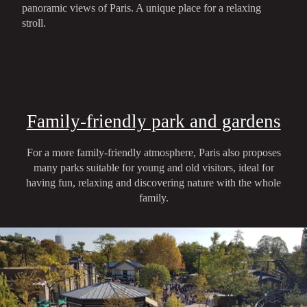
panoramic views of Paris. A unique place for a relaxing
stroll.
Family-friendly park and gardens
For a more family-friendly atmosphere, Paris also proposes
many parks suitable for young and old visitors, ideal for
having fun, relaxing and discovering nature with the whole
family.