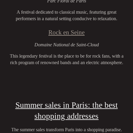
Parc Floral de Paris
A festival dedicated to classical music, featuring great
performers in a natural setting conducive to relaxation.
Rock en Seine
Domaine National de Saint-Cloud
This legendary festival is the place to be for rock fans, with a
rich program of renowned bands and an electric atmosphere.
Summer sales in Paris: the best
shopping addresses
The summer sales transform Paris into a shopping paradise.