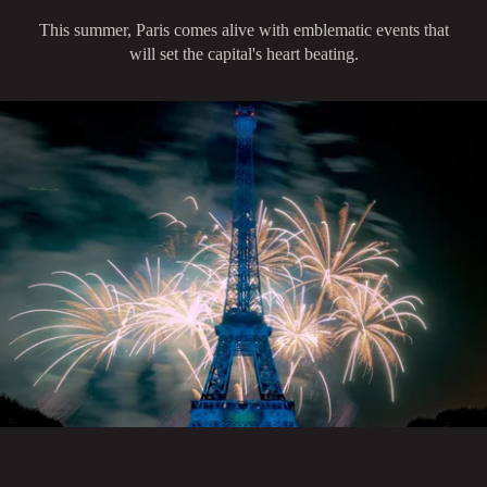
This summer, Paris comes alive with emblematic events that
will set the capital's heart beating.