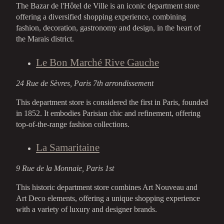
The Bazar de l'Hôtel de Ville is an iconic department store
offering a diversified shopping experience, combining
fashion, decoration, gastronomy and design, in the heart of
the Marais district.
Le Bon Marché Rive Gauche
24 Rue de Sèvres, Paris 7th arrondissement
This department store is considered the first in Paris, founded
in 1852. It embodies Parisian chic and refinement, offering
top-of-the-range fashion collections.
La Samaritaine
9 Rue de la Monnaie, Paris 1st
This historic department store combines Art Nouveau and
Art Deco elements, offering a unique shopping experience
with a variety of luxury and designer brands.