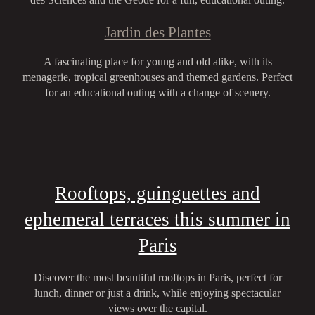
Jardin des Plantes
A fascinating place for young and old alike, with its
menagerie, tropical greenhouses and themed gardens. Perfect
for an educational outing with a change of scenery.
Rooftops, guinguettes and
ephemeral terraces this summer in
Paris
Discover the most beautiful rooftops in Paris, perfect for
lunch, dinner or just a drink, while enjoying spectacular
views over the capital.