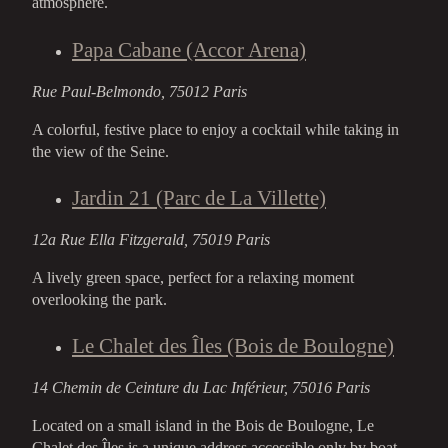
atmosphere.
Papa Cabane (Accor Arena)
Rue Paul-Belmondo, 75012 Paris
A colorful, festive place to enjoy a cocktail while taking in
the view of the Seine.
Jardin 21 (Parc de La Villette)
12a Rue Ella Fitzgerald, 75019 Paris
A lively green space, perfect for a relaxing moment
overlooking the park.
Le Chalet des Îles (Bois de Boulogne)
14 Chemin de Ceinture du Lac Inférieur, 75016 Paris
Located on a small island in the Bois de Boulogne, Le
Chalet des Îles is a unique address accessible only by boat.