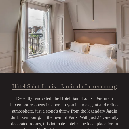
Hôtel Saint-Louis - Jardin du Luxembourg
Recently renovated, the Hotel Saint-Louis - Jardin du
Luxembourg opens its doors to you in an elegant and refined
atmosphere, just a stone's throw from the legendary Jardin
du Luxembourg, in the heart of Paris. With just 24 carefully
decorated rooms, this intimate hotel is the ideal place for an