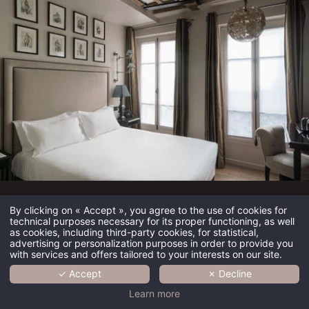
Hôtel Saint-Louis en l’Isle
By clicking on « Accept », you agree to the use of cookies for
technical purposes necessary for its proper functioning, as well
as cookies, including third-party cookies, for statistical,
Immerse yourself in the timeless elegance of Hôtel Saint-
advertising or personalization purposes in order to provide you
with services and offers tailored to your interests on our site.
Louis en l'Isle, a recently renovated boutique hotel
combining Parisian charm, comfort and authenticity. Nestled
✓ Accept
✗ Decline
on the emblematic Île Saint-Louis, it offers a romantic and
HOME
Learn more
peaceful setting in the heart of historic Paris, between Notre-