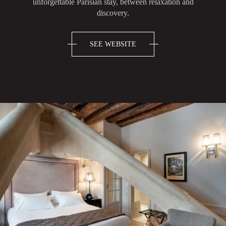
unforgettable Parisian stay, between relaxation and
discovery.
SEE WEBSITE