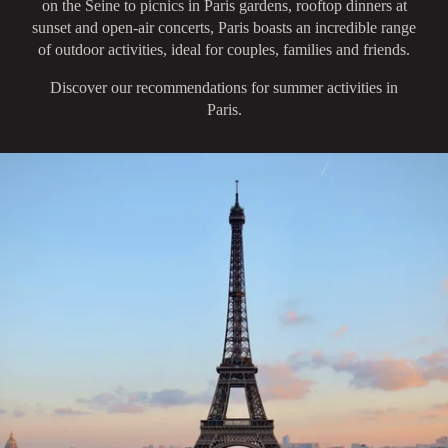
on the Seine to picnics in Paris gardens, rooftop dinners at
sunset and open-air concerts, Paris boasts an incredible range
of outdoor activities, ideal for couples, families and friends.
Discover our recommendations for summer activities in
Paris.