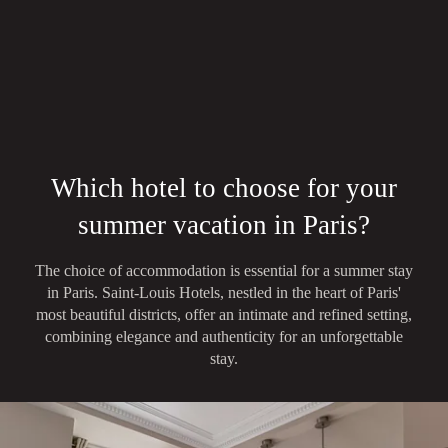
Which hotel to choose for your
summer vacation in Paris?
The choice of accommodation is essential for a summer stay
in Paris. Saint-Louis Hotels, nestled in the heart of Paris'
most beautiful districts, offer an intimate and refined setting,
combining elegance and authenticity for an unforgettable
stay.