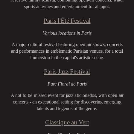
sports activities and entertainment for all ages.
Paris l'Été Festival
Various locations in Paris
A major cultural festival featuring open-air shows, concerts
and performances in emblematic Parisian venues, for a total
immersion in the capital's artistic scene.
Paris Jazz Festival
Parc Floral de Paris
A not-to-be-missed event for jazz aficionados, with open-air
concerts - an exceptional setting for discovering emerging
talents and legends of the genre.
Classique au Vert