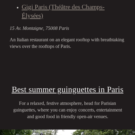
Gigi Paris (Théâtre des Champs-
Élysées)
15 Av. Montaigne, 75008 Paris
An Italian restaurant on an elegant rooftop with breathtaking
views over the rooftops of Paris.
Best summer guinguettes in Paris
For a relaxed, festive atmosphere, head for Parisian
guinguettes, where you can enjoy concerts, entertainment
and good food in friendly open-air venues.