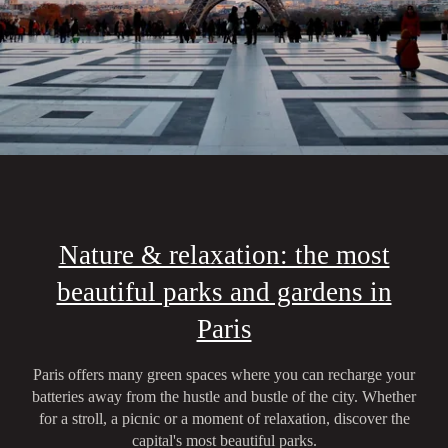
Nature & relaxation: the most
beautiful parks and gardens in
Paris
Paris offers many green spaces where you can recharge your
batteries away from the hustle and bustle of the city. Whether
for a stroll, a picnic or a moment of relaxation, discover the
capital's most beautiful parks.