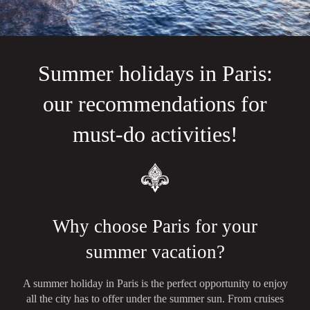
Summer holidays in Paris:
our recommendations for
must-do activities!
Why choose Paris for your
summer vacation?
A summer holiday in Paris is the perfect opportunity to enjoy
all the city has to offer under the summer sun. From cruises