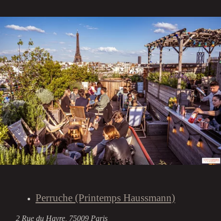
Perruche (Printemps Haussmann)
2 Rue du Havre, 75009 Paris