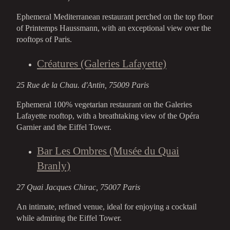
Ephemeral Mediterranean restaurant perched on the top floor
of Printemps Haussmann, with an exceptional view over the
rooftops of Paris.
Créatures (Galeries Lafayette)
25 Rue de la Chau. d'Antin, 75009 Paris
Ephemeral 100% vegetarian restaurant on the Galeries
Lafayette rooftop, with a breathtaking view of the Opéra
Garnier and the Eiffel Tower.
Bar Les Ombres (Musée du Quai
Branly)
27 Quai Jacques Chirac, 75007 Paris
An intimate, refined venue, ideal for enjoying a cocktail
while admiring the Eiffel Tower.