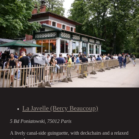
La Javelle (Bercy Beaucoup)
5 Bd Poniatowski, 75012 Paris
A lively canal-side guinguette, with deckchairs and a relaxed