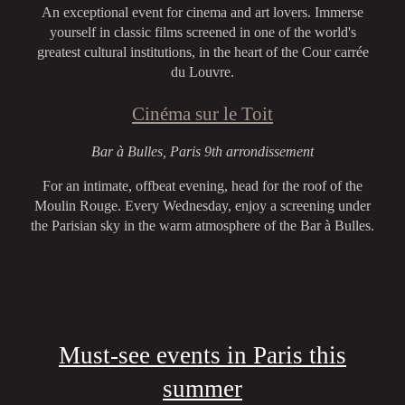
An exceptional event for cinema and art lovers. Immerse
yourself in classic films screened in one of the world's
greatest cultural institutions, in the heart of the Cour carrée
du Louvre.
Cinéma sur le Toit
Bar à Bulles, Paris 9th arrondissement
For an intimate, offbeat evening, head for the roof of the
Moulin Rouge. Every Wednesday, enjoy a screening under
the Parisian sky in the warm atmosphere of the Bar à Bulles.
Must-see events in Paris this
summer