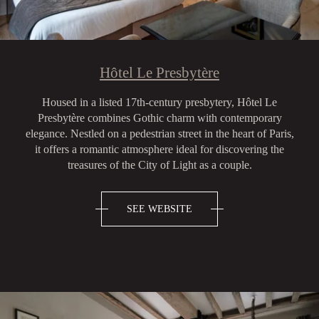
Hôtel Le Presbytère
Housed in a listed 17th-century presbytery, Hôtel Le
Presbytère combines Gothic charm with contemporary
elegance. Nestled on a pedestrian street in the heart of Paris,
it offers a romantic atmosphere ideal for discovering the
treasures of the City of Light as a couple.
SEE WEBSITE