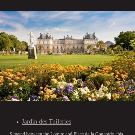
Jardin des Tuileries
Situated between the Louvre and Place de la Concorde, this